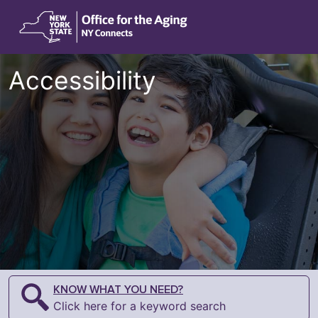
Accessibility
KNOW WHAT YOU NEED?
Click here for a keyword search