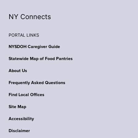
NY Connects
PORTAL LINKS
NYSDOH Caregiver Guide
Statewide Map of Food Pantries
About Us
Frequently Asked Questions
Find Local Offices
Site Map
Accessibility
Disclaimer