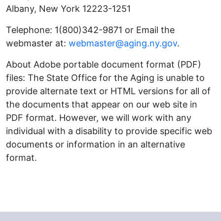
Albany, New York 12223-1251
Telephone: 1(800)342-9871 or Email the
webmaster at:
webmaster@aging.ny.gov
.
About Adobe portable document format (PDF)
files: The State Office for the Aging is unable to
provide alternate text or HTML versions for all of
the documents that appear on our web site in
PDF format. However, we will work with any
individual with a disability to provide specific web
documents or information in an alternative
format.