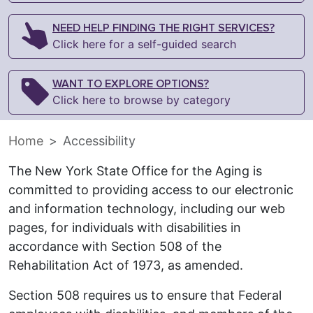
NEED HELP FINDING THE RIGHT SERVICES?
Click here for a self-guided search
WANT TO EXPLORE OPTIONS?
Click here to browse by category
Home
Accessibility
The New York State Office for the Aging is
committed to providing access to our electronic
and information technology, including our web
pages, for individuals with disabilities in
accordance with Section 508 of the
Rehabilitation Act of 1973, as amended.
Section 508 requires us to ensure that Federal