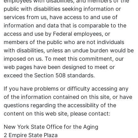
employees with disabilities, and members of the
public with disabilities seeking information or
services from us, have access to and use of
information and data that is comparable to the
access and use by Federal employees, or
members of the public who are not individuals
with disabilities, unless an undue burden would be
imposed on us. To meet this commitment, our
web pages have been designed to meet or
exceed the Section 508 standards.
If you have problems or difficulty accessing any
of the information contained on this site, or have
questions regarding the accessibility of the
content on this web site, please contact:
New York State Office for the Aging
2 Empire State Plaza