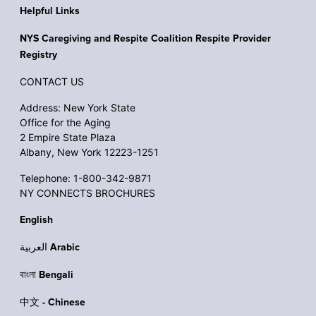
Helpful Links
NYS Caregiving and Respite Coalition Respite Provider
Registry
CONTACT US
Address: New York State
Office for the Aging
2 Empire State Plaza
Albany, New York 12223-1251
Telephone: 1-800-342-9871
NY CONNECTS BROCHURES
English
العربية Arabic
বাংলা Bengali
中文 - Chinese